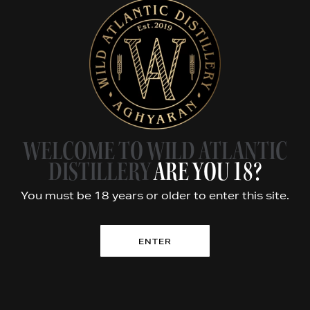
FOLLOW US
Home
SELL
Story
Whiskey
Tours
DISTRIBUTION
WELCOME TO WILD ATLANTIC
Products
DISTILLERY
ARE YOU 18?
Stockists
If you are a distributor, bar, restaurant or
You must be 18 years or older to enter this site.
hotel owner and would be interested in
Contact
stocking our products please get in touch.
ENTER
First name
Surname