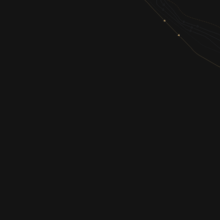
STOCKISTS
NEAR YOU
Discover where you can find our products
near you